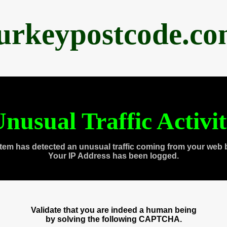
urkeypostcode.c
nusual Traffic Activi
tem has detected an unusual traffic coming from your web 
Your IP Address has been logged.
Validate that you are indeed a human being
by solving the following CAPTCHA.