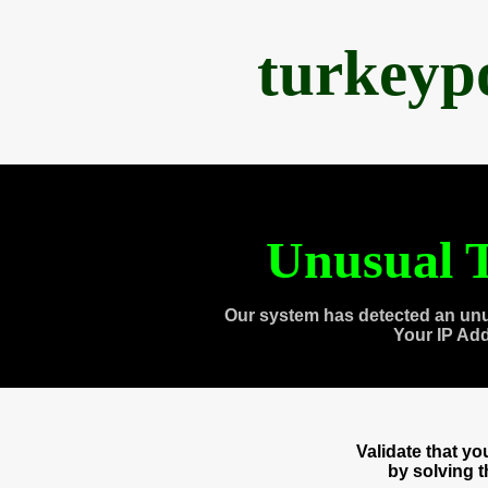
turkeyp
Unusual T
Our system has detected an unu
Your IP Ad
Validate that y
by solving 