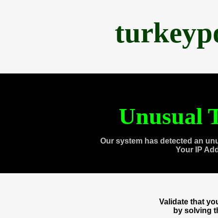
turkeyp
Unusual T
Our system has detected an unu
Your IP Ad
Validate that y
by solving 