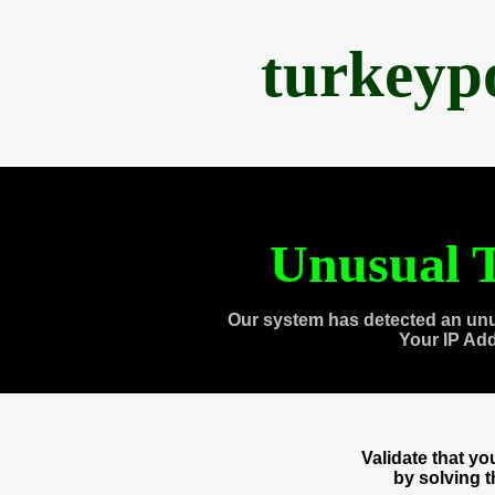
turkeyp
Unusual T
Our system has detected an unu
Your IP Ad
Validate that y
by solving 