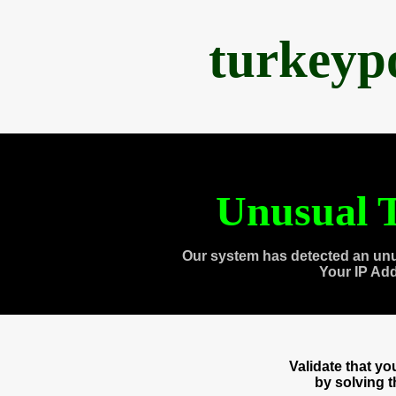
turkeyp
Unusual T
Our system has detected an unu
Your IP Ad
Validate that y
by solving 