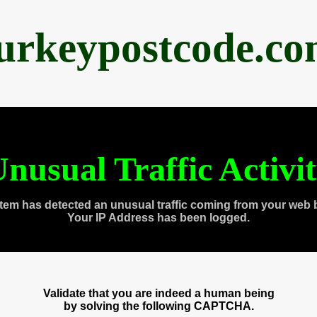
urkeypostcode.c
nusual Traffic Activi
tem has detected an unusual traffic coming from your web 
Your IP Address has been logged.
Validate that you are indeed a human being
by solving the following CAPTCHA.