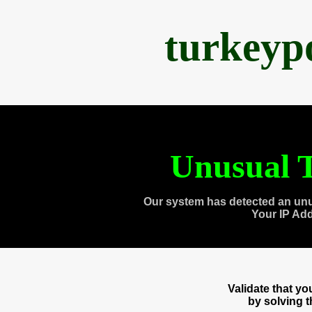
turkeyp
Unusual T
Our system has detected an unu
Your IP Ad
Validate that y
by solving 