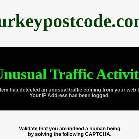
urkeypostcode.c
nusual Traffic Activi
tem has detected an unusual traffic coming from your web 
Your IP Address has been logged.
Validate that you are indeed a human being
by solving the following CAPTCHA.