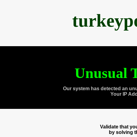
turkeyp
Unusual T
Our system has detected an unu
Your IP Ad
Validate that y
by solving 