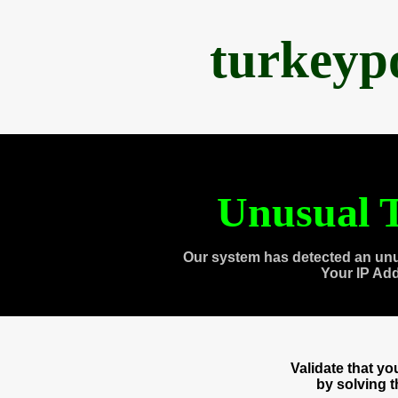
turkeyp
Unusual T
Our system has detected an unu
Your IP Ad
Validate that y
by solving 