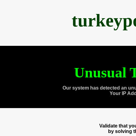
turkeyp
Unusual T
Our system has detected an unu
Your IP Ad
Validate that y
by solving 