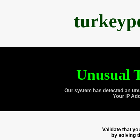
turkeyp
Unusual T
Our system has detected an unu
Your IP Ad
Validate that y
by solving 