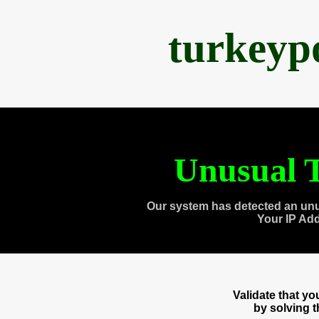
turkeyp
Unusual T
Our system has detected an unu
Your IP Ad
Validate that y
by solving 