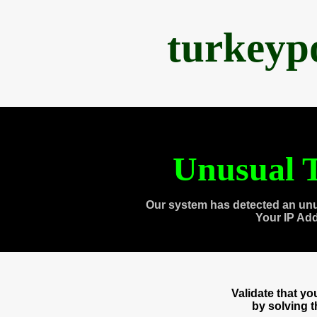
turkeyp
Unusual T
Our system has detected an unu
Your IP Ad
Validate that y
by solving 