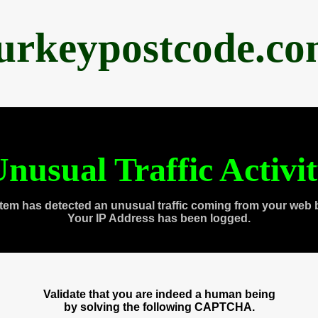
urkeypostcode.c
nusual Traffic Activi
tem has detected an unusual traffic coming from your web 
Your IP Address has been logged.
Validate that you are indeed a human being
by solving the following CAPTCHA.