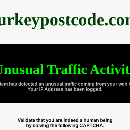
urkeypostcode.c
nusual Traffic Activi
tem has detected an unusual traffic coming from your web 
Your IP Address has been logged.
Validate that you are indeed a human being
by solving the following CAPTCHA.