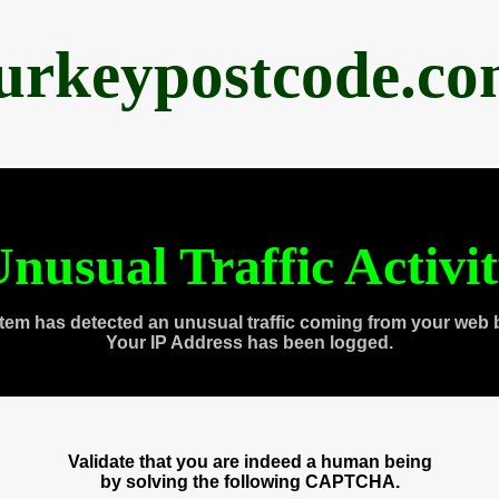
urkeypostcode.c
nusual Traffic Activi
tem has detected an unusual traffic coming from your web 
Your IP Address has been logged.
Validate that you are indeed a human being
by solving the following CAPTCHA.