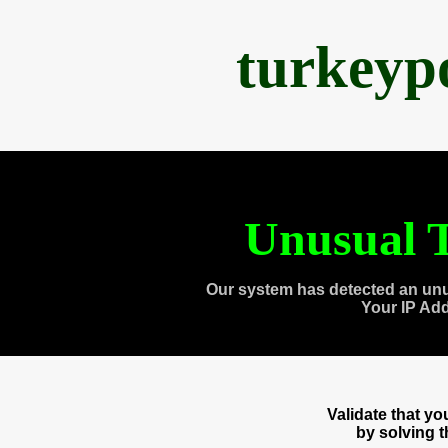
turkeyp
Unusual T
Our system has detected an unu
Your IP Ad
Validate that y
by solving 