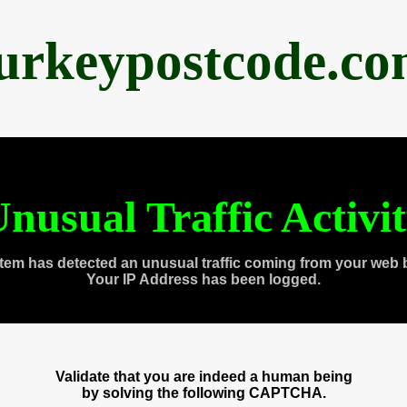
urkeypostcode.c
nusual Traffic Activi
tem has detected an unusual traffic coming from your web 
Your IP Address has been logged.
Validate that you are indeed a human being
by solving the following CAPTCHA.