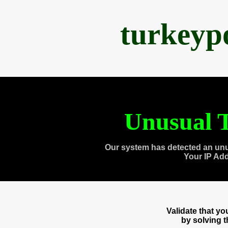
turkeyp
Unusual T
Our system has detected an unu
Your IP Ad
Validate that y
by solving 