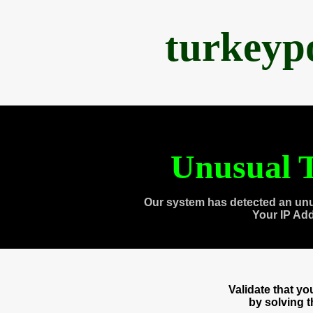
turkeyp
Unusual T
Our system has detected an unu
Your IP Ad
Validate that y
by solving 