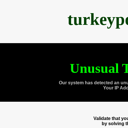
turkeyp
Unusual T
Our system has detected an unu
Your IP Ad
Validate that y
by solving 