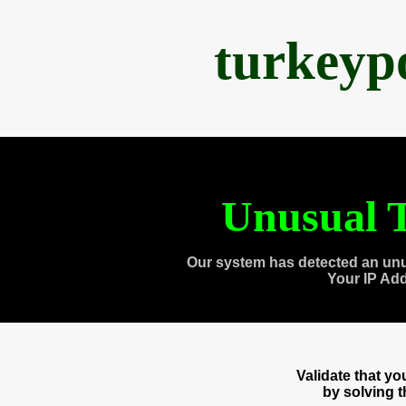
turkeyp
Unusual T
Our system has detected an unu
Your IP Ad
Validate that y
by solving 