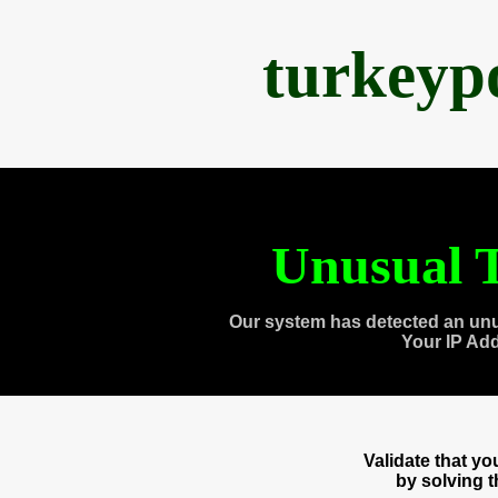
turkeyp
Unusual T
Our system has detected an unu
Your IP Ad
Validate that y
by solving 