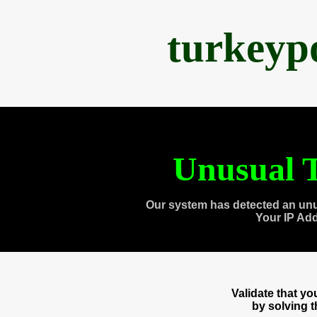
turkeyp
Unusual T
Our system has detected an unu
Your IP Ad
Validate that y
by solving 