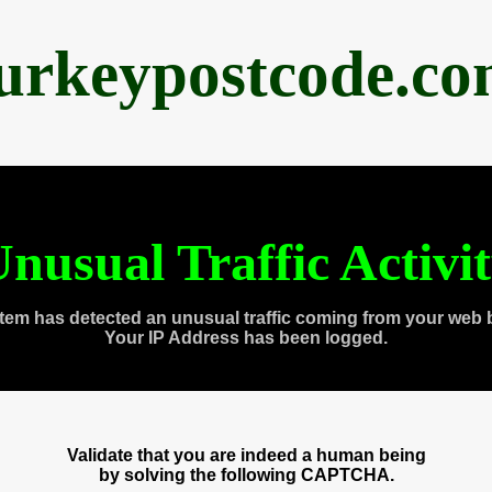
urkeypostcode.c
nusual Traffic Activi
tem has detected an unusual traffic coming from your web 
Your IP Address has been logged.
Validate that you are indeed a human being
by solving the following CAPTCHA.