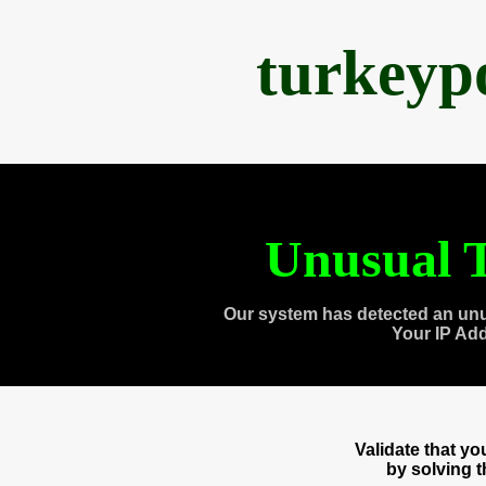
turkeyp
Unusual T
Our system has detected an unu
Your IP Ad
Validate that y
by solving 