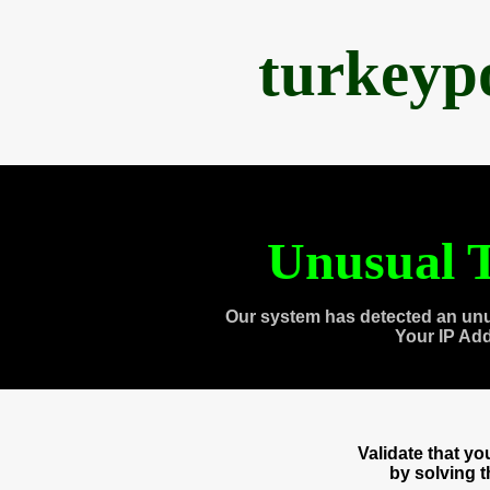
turkeyp
Unusual T
Our system has detected an unu
Your IP Ad
Validate that y
by solving 