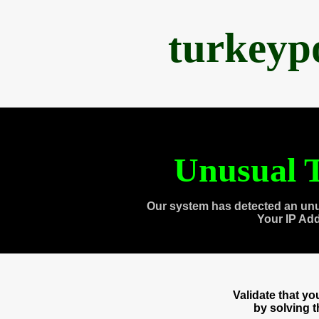
turkeyp
Unusual T
Our system has detected an unu
Your IP Ad
Validate that y
by solving 