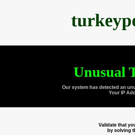
turkeyp
Unusual T
Our system has detected an unu
Your IP Ad
Validate that y
by solving 