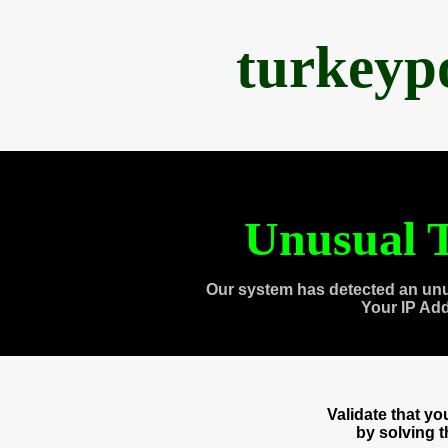
turkeyp
Unusual T
Our system has detected an unu
Your IP Ad
Validate that y
by solving 