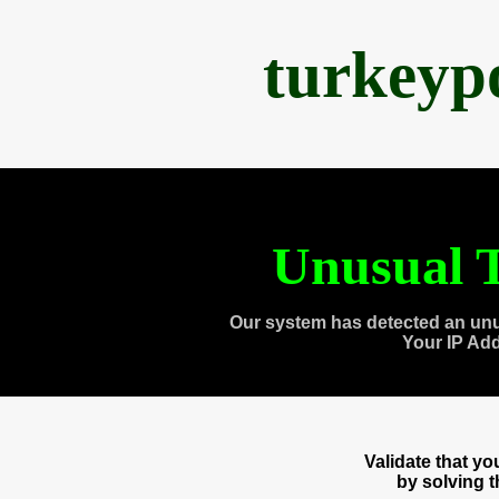
turkeyp
Unusual T
Our system has detected an unu
Your IP Ad
Validate that y
by solving 