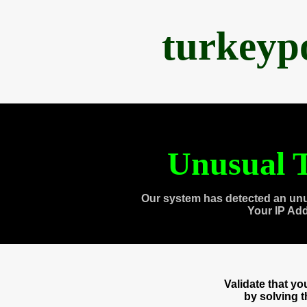
turkeyp
Unusual T
Our system has detected an unu
Your IP Ad
Validate that y
by solving 