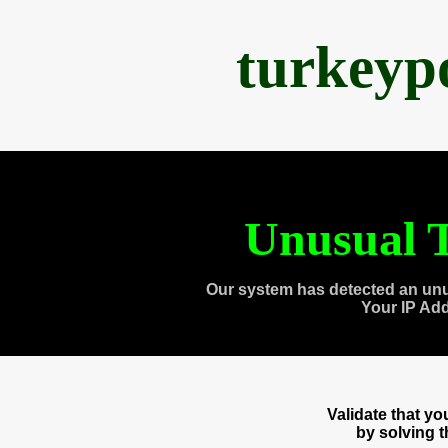
turkeyp
Unusual T
Our system has detected an unu
Your IP Ad
Validate that y
by solving 