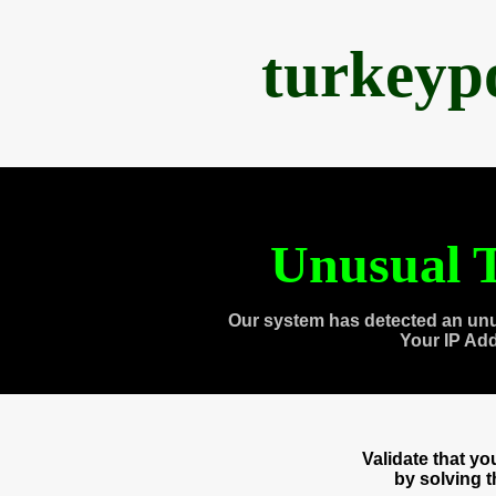
turkeyp
Unusual T
Our system has detected an unu
Your IP Ad
Validate that y
by solving 