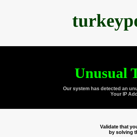
turkeyp
Unusual T
Our system has detected an unu
Your IP Ad
Validate that y
by solving 