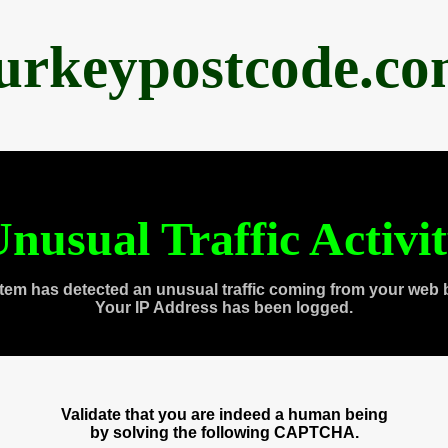
urkeypostcode.c
nusual Traffic Activi
tem has detected an unusual traffic coming from your web 
Your IP Address has been logged.
Validate that you are indeed a human being
by solving the following CAPTCHA.