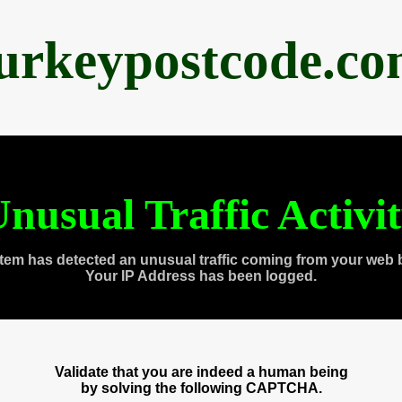
urkeypostcode.c
nusual Traffic Activi
tem has detected an unusual traffic coming from your web 
Your IP Address has been logged.
Validate that you are indeed a human being
by solving the following CAPTCHA.