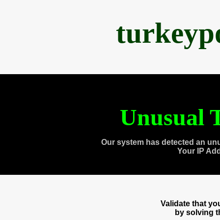
turkeyp
Unusual T
Our system has detected an unu
Your IP Ad
Validate that y
by solving 