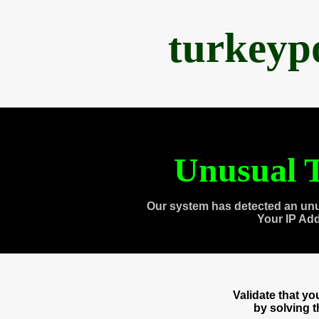
turkeyp
Unusual T
Our system has detected an unu
Your IP Ad
Validate that y
by solving 