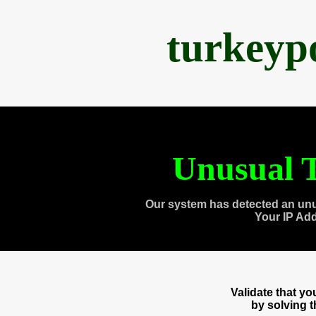
turkeyp
Unusual T
Our system has detected an unu
Your IP Ad
Validate that y
by solving 