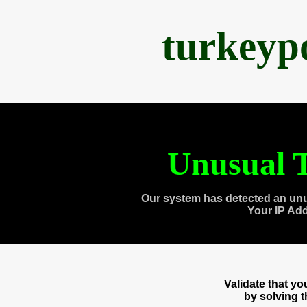
turkeyp
Unusual T
Our system has detected an unu
Your IP Ad
Validate that y
by solving 