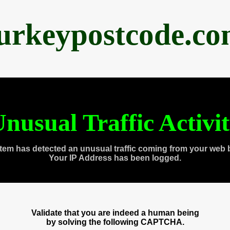
urkeypostcode.c
nusual Traffic Activi
tem has detected an unusual traffic coming from your web 
Your IP Address has been logged.
Validate that you are indeed a human being
by solving the following CAPTCHA.