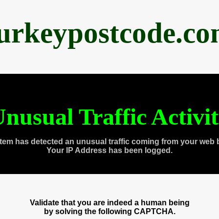
urkeypostcode.c
nusual Traffic Activi
tem has detected an unusual traffic coming from your web 
Your IP Address has been logged.
Validate that you are indeed a human being
by solving the following CAPTCHA.