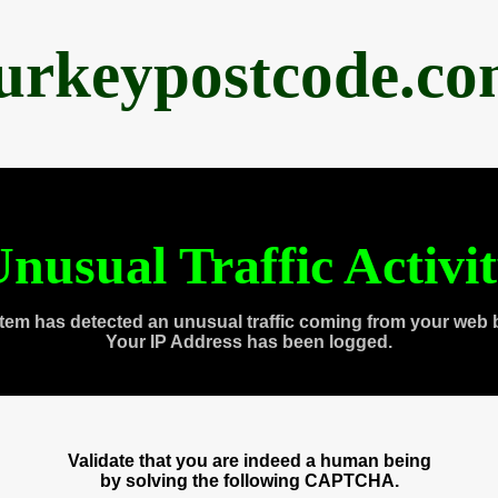
urkeypostcode.c
nusual Traffic Activi
tem has detected an unusual traffic coming from your web 
Your IP Address has been logged.
Validate that you are indeed a human being
by solving the following CAPTCHA.