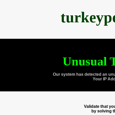
turkeyp
Unusual T
Our system has detected an unu
Your IP Ad
Validate that y
by solving 