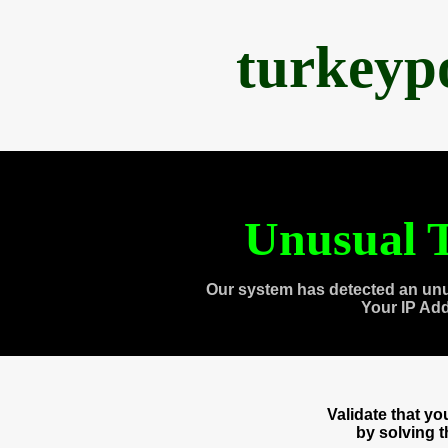
turkeyp
Unusual T
Our system has detected an unu
Your IP Ad
Validate that y
by solving 