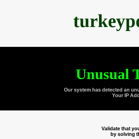
turkeyp
Unusual T
Our system has detected an unu
Your IP Ad
Validate that y
by solving 