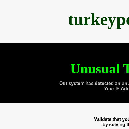
turkeyp
Unusual T
Our system has detected an unu
Your IP Ad
Validate that y
by solving 