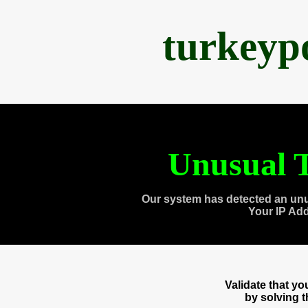
turkeyp
Unusual T
Our system has detected an unu
Your IP Ad
Validate that y
by solving 